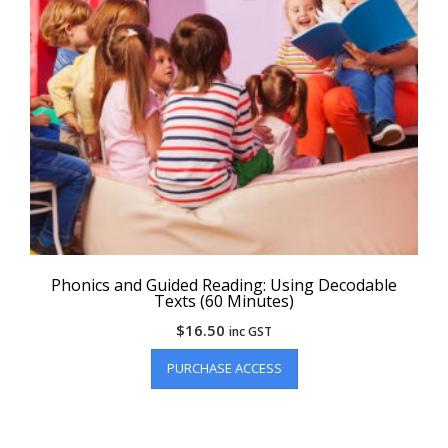
Phonics and Guided Reading: Using Decodable
Texts (60 Minutes)
$
16.50
inc GST
PURCHASE ACCESS