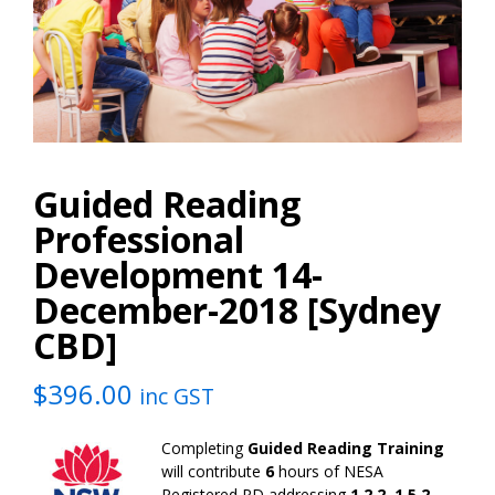
Guided Reading
Professional
Development 14-
December-2018 [Sydney
CBD]
$
396.00
inc GST
Completing
Guided Reading Training
will contribute
6
hours of NESA
Registered PD addressing
1.2.2, 1.5.2,