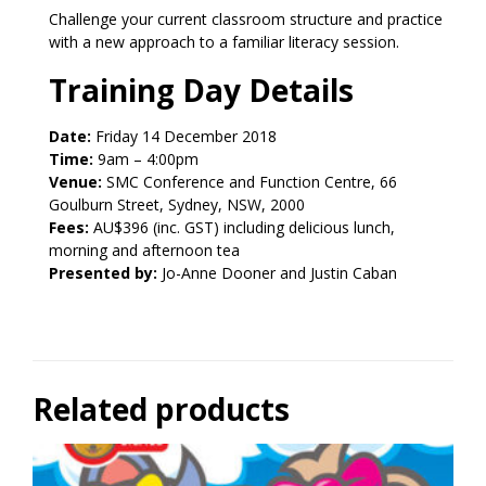
Challenge your current classroom structure and practice
with a new approach to a familiar literacy session.
Training Day Details
Date:
Friday 14 December 2018
Time:
9am – 4:00pm
Venue:
SMC Conference and Function Centre, 66
Goulburn Street, Sydney, NSW, 2000
Fees:
AU$396 (inc. GST) including delicious lunch,
morning and afternoon tea
Presented by:
Jo-Anne Dooner and Justin Caban
Related products