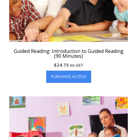
Guided Reading: Introduction to Guided Reading
(90 Minutes)
$
24.75
inc GST
PURCHASE ACCESS