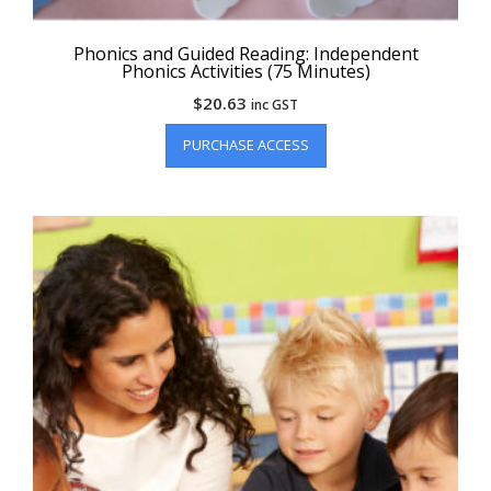
Phonics and Guided Reading: Independent
Phonics Activities (75 Minutes)
$
20.63
inc GST
PURCHASE ACCESS