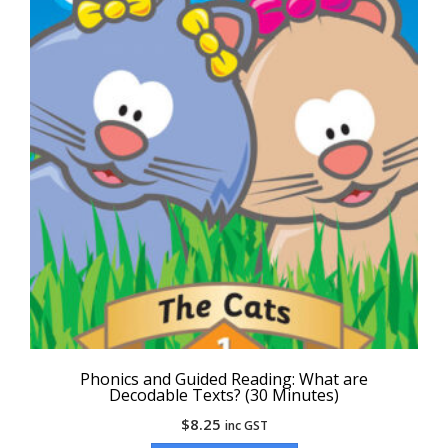
Phonics and Guided Reading: What are
Decodable Texts? (30 Minutes)
$
8.25
inc GST