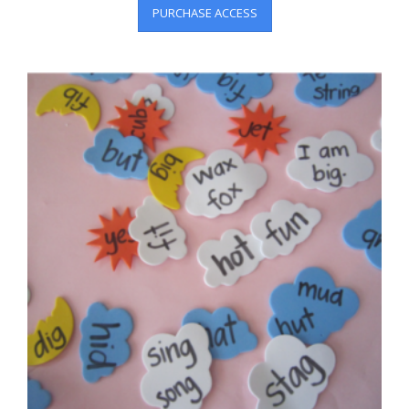
PURCHASE ACCESS