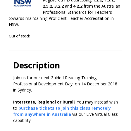
2.5.2, 3.2.2
and
4.2.2
from the Australian
Professional Standards for Teachers
towards maintaining Proficient Teacher Accreditation in
NSW.
Out of stock
Description
Join us for our next Guided Reading Training
Professional Development Day, on 14 December 2018
in Sydney.
Interstate, Regional or Rural?
You may instead wish
to
purchase tickets to join this class remotely
from anywhere in Australia
via our Live Virtual Class
capability.