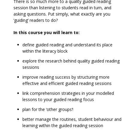
There is so much more to a quality guided reading
session than listening to students read in turn, and
asking questions. Put simply, what exactly are you
‘guiding’ readers to do?
In this course you will learn to:
define guided reading and understand its place
within the literacy block
explore the research behind quality guided reading
sessions
improve reading success by structuring more
effective and efficient guided reading sessions
link comprehension strategies in your modelled
lessons to your guided reading focus
plan for the ‘other groups’!
better manage the routines, student behaviour and
learning within the guided reading session