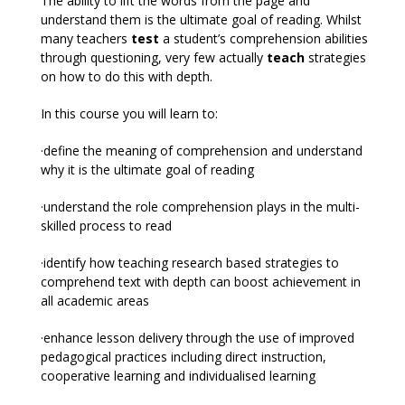
The ability to lift the words from the page and
understand them is the ultimate goal of reading. Whilst
many teachers
test
a student’s comprehension abilities
through questioning, very few actually
teach
strategies
on how to do this with depth.
In this course you will learn to:
·define the meaning of comprehension and understand
why it is the ultimate goal of reading
·understand the role comprehension plays in the multi-
skilled process to read
·identify how teaching research based strategies to
comprehend text with depth can boost achievement in
all academic areas
·enhance lesson delivery through the use of improved
pedagogical practices including direct instruction,
cooperative learning and individualised learning