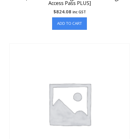
Access Pass PLUS]
$
824.08
inc GST
ADD TO CART