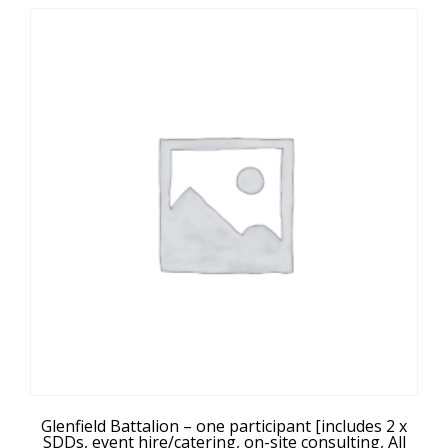
Glenfield Battalion – one participant [includes 2 x
SDDs, event hire/catering, on-site consulting, All