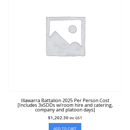
Illawarra Battalion 2025 Per Person Cost
[Includes 3xSDDs w/room hire and catering,
company and platoon days]
$
1,202.30
inc GST
ADD TO CART