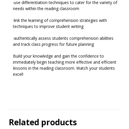
·use differentiation techniques to cater for the variety of
needs within the reading classroom
·link the learning of comprehension strategies with
techniques to improve student writing
·authentically assess students comprehension abilities
and track class progress for future planning
Build your knowledge and gain the confidence to
immediately begin teaching more effective and efficient
lessons in the reading classroom. Watch your students
excel!
Related products