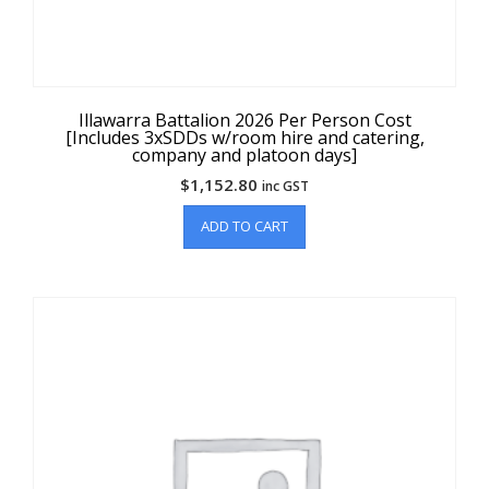
Illawarra Battalion 2026 Per Person Cost
[Includes 3xSDDs w/room hire and catering,
company and platoon days]
$
1,152.80
inc GST
ADD TO CART