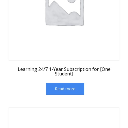
Learning 24/7 1-Year Subscription for [One
Student]
Read more