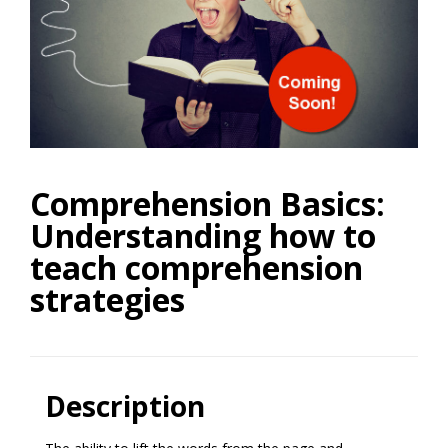
Comprehension Basics:
Understanding how to
teach comprehension
strategies
Description