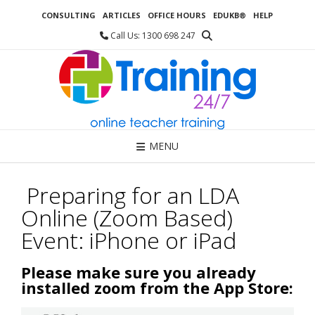
Skip
CONSULTING
ARTICLES
OFFICE HOURS
EDUKB®
HELP
to
content
Call Us: 1300 698 247
MENU
Preparing for an LDA
Online (Zoom Based)
Event: iPhone or iPad
Please make sure you already
installed zoom from the App Store: