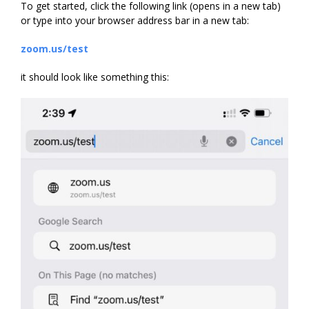
To get started, click the following link (opens in a new tab)
or type into your browser address bar in a new tab:
zoom.us/test
it should look like something this: