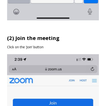
(2) Join the meeting
Click on the ‘Join’ button