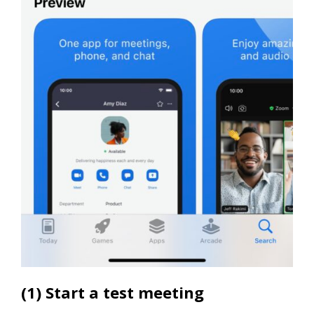
(1) Start a test meeting