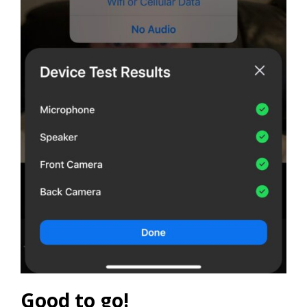
Good to go!