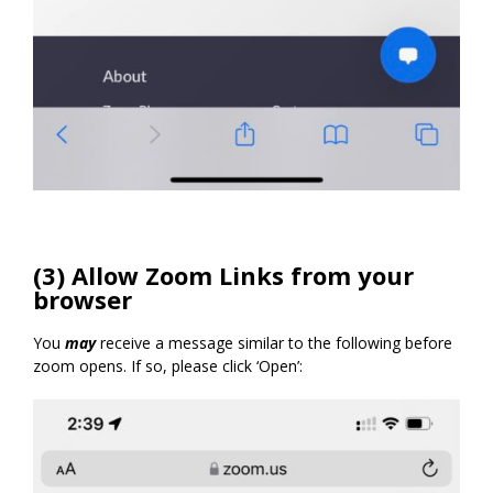
(3) Allow Zoom Links from your
browser
You
may
receive a message similar to the following before
zoom opens. If so, please click ‘Open’: