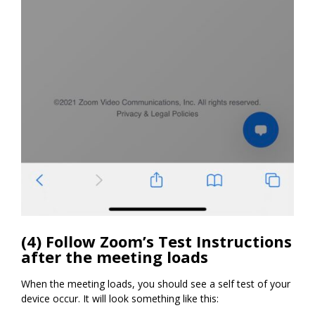
(4) Follow Zoom’s Test Instructions
after the meeting loads
When the meeting loads, you should see a self test of your
device occur. It will look something like this: