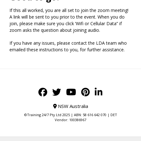
If this all worked, you are all set to join the zoom meeting!
A link will be sent to you prior to the event. When you do
join, please make sure you click ‘Wifi or Cellular Data” if
zoom asks the question about joining audio.
If you have any issues, please contact the LDA team who
emailed these instructions to you, for further assistance.
NSW Australia
©Training 24/7 Pty Ltd 2025 | ABN: 58 616 642 070 | DET
Vendor: 100386967