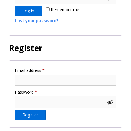
Remember me
Log in
Lost your password?
Register
Required
Email address
*
Required
Password
*
Register