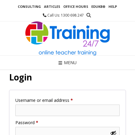
Skip
CONSULTING
ARTICLES
OFFICE HOURS
EDUKB®
HELP
to
content
Call Us: 1300 698 247
MENU
Login
Required
Username or email address
*
Required
Password
*