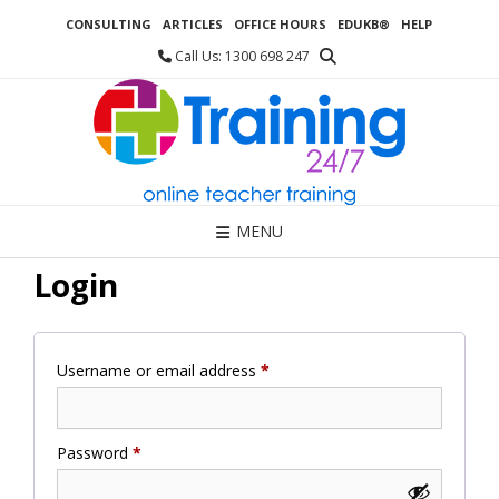
Skip
CONSULTING
ARTICLES
OFFICE HOURS
EDUKB®
HELP
to
content
Call Us: 1300 698 247
MENU
Login
Required
Username or email address
*
Required
Password
*