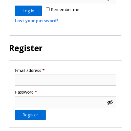
Remember me
Log in
Lost your password?
Register
Required
Email address
*
Required
Password
*
Register