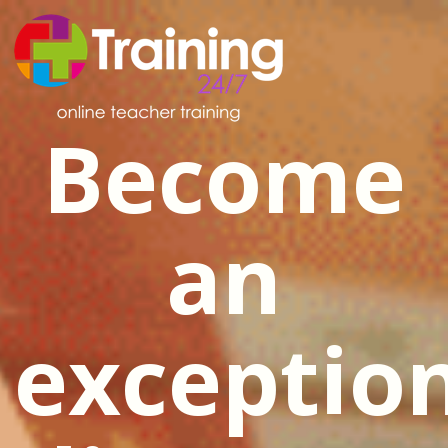
Become
an
exceptio