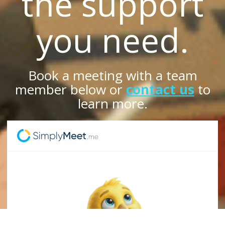
the support
you need.
Book a meeting with a team
member below or
contact us
to
learn more.