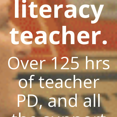
literacy
teacher.
Over 125 hrs
of teacher
PD, and all